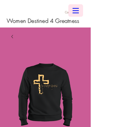
Cart
Women Destined 4 Greatness