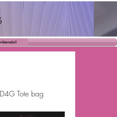
s
Cart
stimonial
4G Tote bag
Buy Now