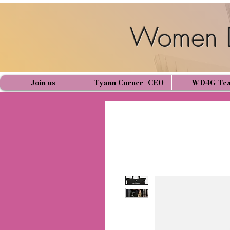
Women D
Join us
Tyann Corner- CEO
WD4G Te