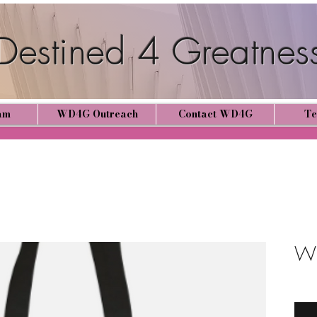
estined 4 Greatnes
am
WD4G Outreach
Contact WD4G
Te
WD